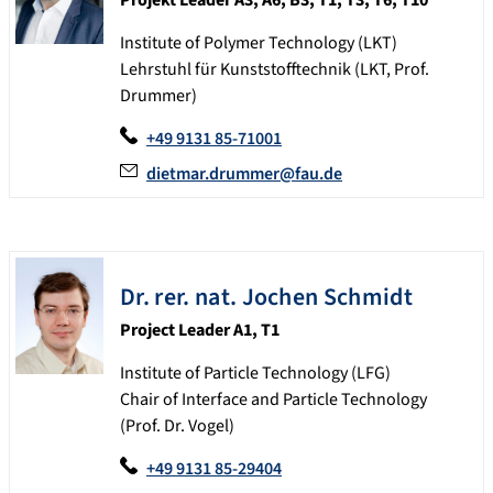
Institute of Polymer Technology (LKT)
Lehrstuhl für Kunststofftechnik (LKT, Prof.
Drummer)
+49 9131 85-71001
dietmar.drummer@fau.de
Dr. rer. nat.
Jochen
Schmidt
Project Leader A1, T1
Institute of Particle Technology (LFG)
Chair of Interface and Particle Technology
(Prof. Dr. Vogel)
+49 9131 85-29404