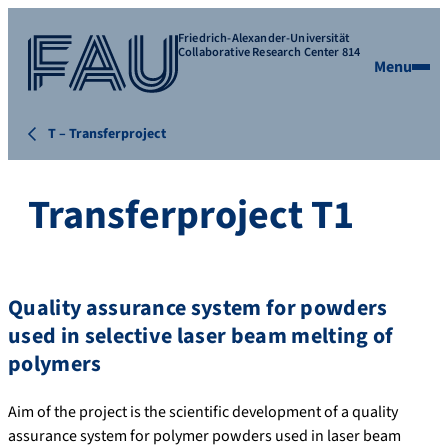
Friedrich-Alexander-Universität
Collaborative Research Center 814
Menu
T – Transferproject
Transferproject T1
Quality assurance system for powders
used in selective laser beam melting of
polymers
Aim of the project is the scientific development of a quality
assurance system for polymer powders used in laser beam