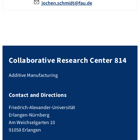
jochen.schmidt@fau.de
Collaborative Research Center 814
Additive Manufacturing
Contact and Directions
Friedrich-Alexander-Universität
Erlangen-Nürnberg
Am Weichselgarten 10
91058 Erlangen