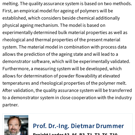
melting. The quality assurance system is based on two methods.
First, an empirical model for ageing of polymers will be
established, which considers beside chemical additionally
physical ageing mechanism. The model is based on
experimentally determined bulk material properties as well as
rheological and thermal properties of the present material
system. The material model in combination with process data
allows the prediction of the ageing state and will lead to a
demonstrator software, which will be experimentally validated.
Furthermore, a measuring system will be developed, which
allows for determination of powder flowability at elevated
temperatures and rheological properties of the polymer melt.
After validation, the quality assurance system will be transferred
to a demonstrator system in close cooperation with the industry
partner.
Prof. Dr.-Ing. Dietmar
Drummer
Projekt Leader A3, A6, B3, T1, T3, T6, T10