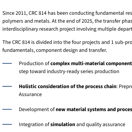
Since 2011, CRC 814 has been conducting fundamental res
polymers and metals. At the end of 2025, the transfer pha
interdisciplinary research project involving multiple depa
The CRC 814 is divided into the four projects and 1 sub-pr
fundamentals, component design and transfer.
Production of
complex multi-material component
step toward industry-ready series production
Holistic consideration of the process chain
: Prepr
Assurance
Development of
new material systems and proces
Integration of
simulation
and quality assurance