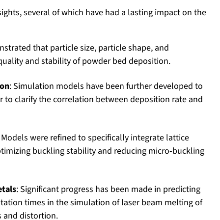
ights, several of which have had a lasting impact on the
strated that particle size, particle shape, and
 quality and stability of powder bed deposition.
ion
: Simulation models have been further developed to
r to clarify the correlation between deposition rate and
: Models were refined to specifically integrate lattice
timizing buckling stability and reducing micro-buckling
etals
: Significant progress has been made in predicting
tion times in the simulation of laser beam melting of
s and distortion.