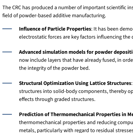
The CRC has produced a number of important scientific ins
field of powder-based additive manufacturing.
Influence of Particle Properties
: It has been demon
electrostatic forces are key factors influencing the
Advanced simulation models for powder deposit
now include layers that have already fused, in orde
the integrity of the powder bed.
Structural Optimization Using Lattice Structures
structures into solid-body components, thereby op
effects through graded structures.
Prediction of Thermomechanical Properties in M
thermomechanical properties and reducing computa
metals, particularly with regard to residual stresse