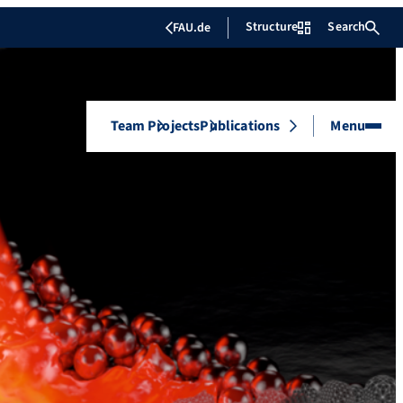
Structure
Search
FAU.de
Team
Projects
Publications
Menu