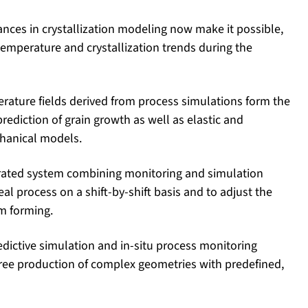
ances in crystallization modeling now make it possible,
f temperature and crystallization trends during the
rature fields derived from process simulations form the
rediction of grain growth as well as elastic and
hanical models.
grated system combining monitoring and simulation
eal process on a shift-by-shift basis and to adjust the
om forming.
edictive simulation and in-situ process monitoring
free production of complex geometries with predefined,