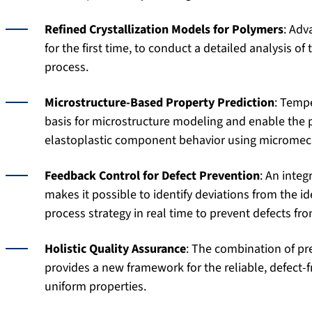
Refined Crystallization Models for Polymers
: Adv
for the first time, to conduct a detailed analysis o
process.
Microstructure-Based Property Prediction
: Tempe
basis for microstructure modeling and enable the p
elastoplastic component behavior using micromec
Feedback Control for Defect Prevention
: An inte
makes it possible to identify deviations from the id
process strategy in real time to prevent defects fr
Holistic Quality Assurance
: The combination of pr
provides a new framework for the reliable, defect-
uniform properties.