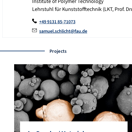
Institute of Polymer Technology
Lehrstuhl für Kunststofftechnik (LKT, Prof. 
+49 9131 85-71073
samuel.schlicht@fau.de
Projects