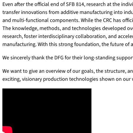
Even after the official end of SFB 814, research at the ind
transfer innovations from additive manufacturing into indus
and multi-functional components. While the CRC has official
The knowledge, methods, and technologies developed over
research, foster interdisciplinary collaboration, and accel
manufacturing. With this strong foundation, the future of a
We sincerely thank the DFG for their long-standing suppor
We want to give an overview of our goals, the structure, a
exciting, visionary production technologies shown on our 