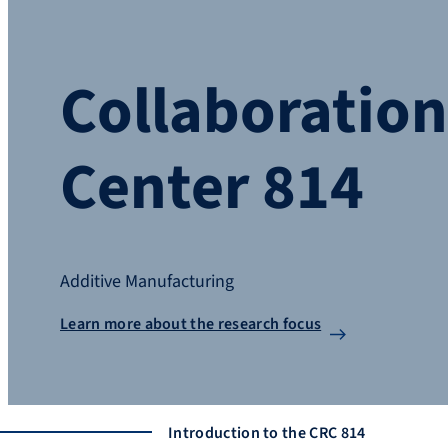
Collaboratio
Center 814
Additive Manufacturing
Learn more about the research focus
Introduction to the CRC 814