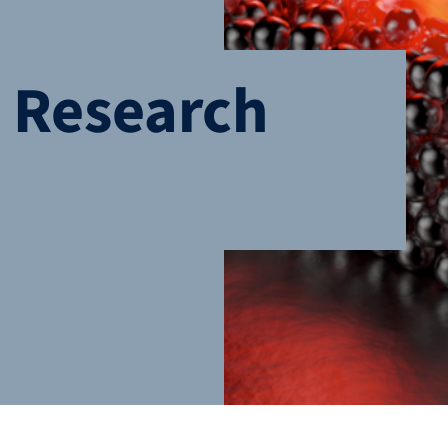
n Research