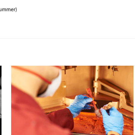
Drummer)