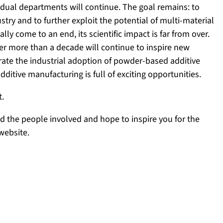
ividual departments will continue. The goal remains: to
try and to further exploit the potential of multi-material
ly come to an end, its scientific impact is far from over.
 more than a decade will continue to inspire new
erate the industrial adoption of powder-based additive
dditive manufacturing is full of exciting opportunities.
t.
nd the people involved and hope to inspire you for the
website.