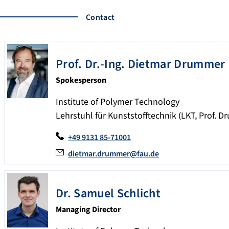
Contact
Prof. Dr.-Ing. Dietmar
Drummer
Spokesperson
Institute of Polymer Technology
Lehrstuhl für Kunststofftechnik (LKT, Prof. 
+49 9131 85-71001
dietmar.drummer@fau.de
Dr.
Samuel
Schlicht
Managing Director