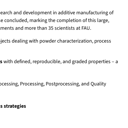
earch and development in additive manufacturing of
se concluded, marking the completion of this large,
rtments and more than 35 scientists at FAU.
ojects dealing with powder characterization, process
s
with defined, reproducible, and graded properties – a
ocessing, Processing, Postprocessing, and Quality
s strategies